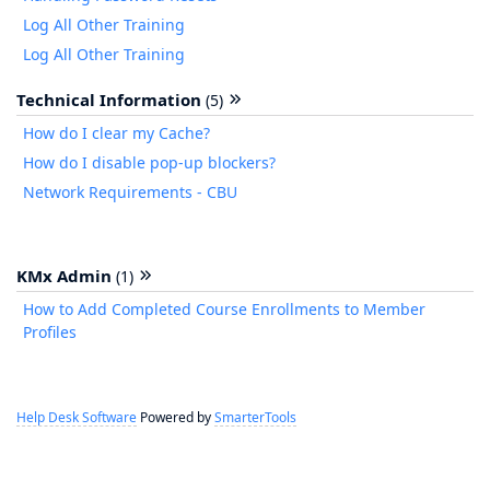
Log All Other Training
Log All Other Training
Technical Information
(5)
How do I clear my Cache?
How do I disable pop-up blockers?
Network Requirements - CBU
KMx Admin
(1)
How to Add Completed Course Enrollments to Member
Profiles
Help Desk Software
Powered by
SmarterTools