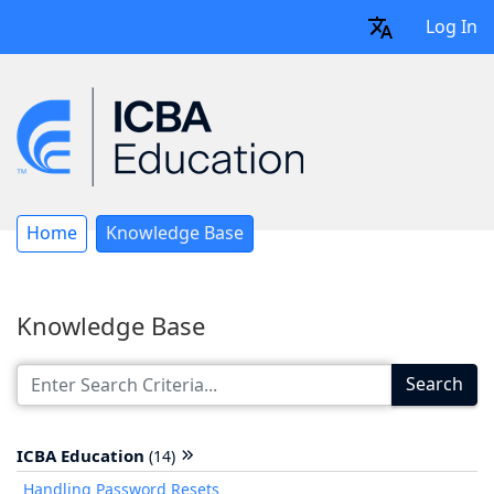
Log In
Home
Knowledge Base
Knowledge Base
Search
ICBA Education
(14)
Handling Password Resets