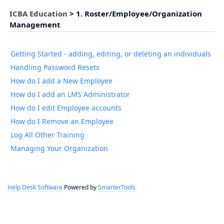
ICBA Education
>
1. Roster/Employee/Organization
Management
Getting Started - adding, editing, or deleting an individuals
Handling Password Resets
How do I add a New Employee
How do I add an LMS Administrator
How do I edit Employee accounts
How do I Remove an Employee
Log All Other Training
Managing Your Organization
Help Desk Software
Powered by
SmarterTools