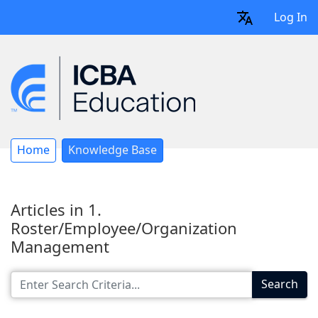
Log In
Home
Knowledge Base
Articles in 1.
Roster/Employee/Organization
Management
Search