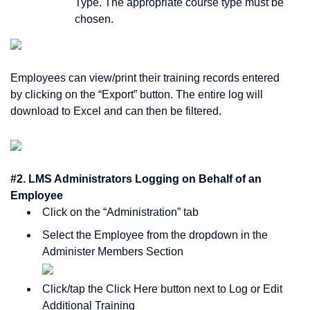
Type. The appropriate course type must be
chosen.
Employees can view/print their training records entered
by clicking on the “Export” button. The entire log will
download to Excel and can then be filtered.
#2. LMS Administrators Logging on Behalf of an
Employee
Click on the “Administration” tab
Select the Employee from the dropdown in the
Administer Members Section
Click/tap the Click Here button next to Log or Edit
Additional Training