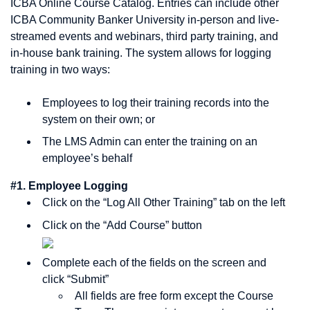
ICBA Online Course Catalog. Entries can include other
ICBA Community Banker University in-person and live-
streamed events and webinars, third party training, and
in-house bank training. The system allows for logging
training in two ways:
Employees to log their training records into the
system on their own; or
The LMS Admin can enter the training on an
employee’s behalf
#1. Employee Logging
Click on the “Log All Other Training” tab on the left
Click on the “Add Course” button
Complete each of the fields on the screen and
click “Submit”
All fields are free form except the Course