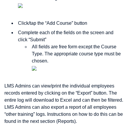
Click/tap the “Add Course” button
Complete each of the fields on the screen and
click “Submit”
All fields are free form except the Course
Type. The appropriate course type must be
chosen.
LMS Admins can view/print the individual employees
records entered by clicking on the “Export” button. The
entire log will download to Excel and can then be filtered.
LMS Admins can also export a report of all employees
“other training” logs. Instructions on how to do this can be
found in the next section (Reports).