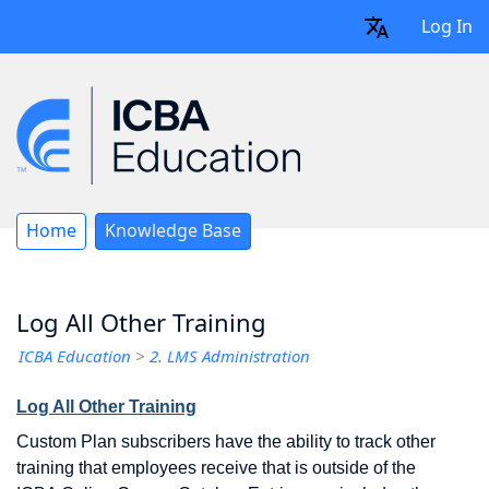
Log In
Home
Knowledge Base
Log All Other Training
ICBA Education
>
2. LMS Administration
Log All Other Training
Custom Plan subscribers have the ability to track other
training that employees receive that is outside of the